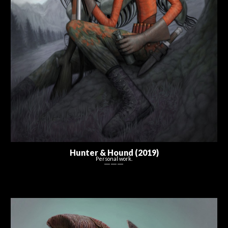
Hunter & Hound (2019)
Personal work.
― ― ―