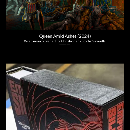
Queen Amid Ashes (2024)
Wraparound cover art for Christopher Ruocchio's novella.
― ― ―