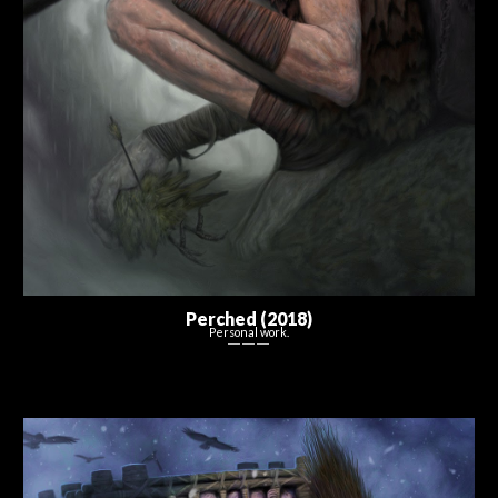
Perched
(20
18
)
Personal work.
― ― ―