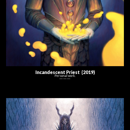
Incandescent Priest {20
1
9
)
Personal work.
― ― ―