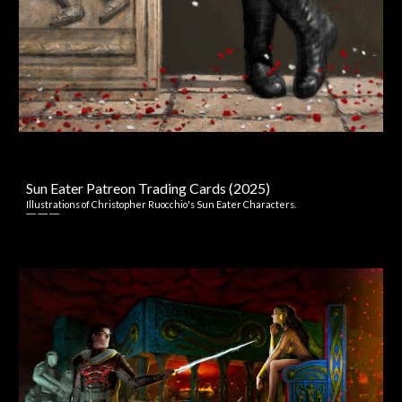
Sun Eater Patreon Trading Cards
(2025)
I
llustrations
of
Christopher Ruocchio's Sun Eater
Characters.
― ― ―