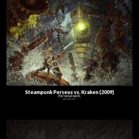
Steampunk Perseus vs. Kraken (2009)
Personal work.
― ― ―