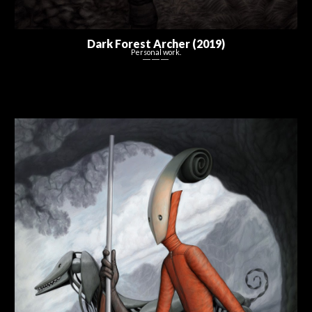
Dark Forest Archer (2019)
Personal work.
― ― ―