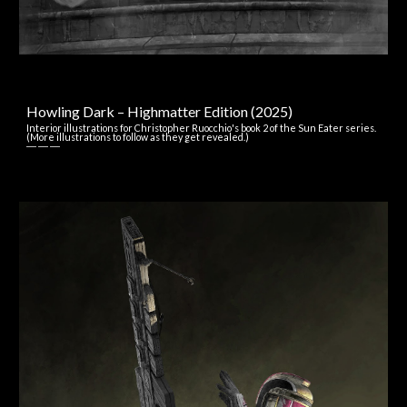
Howling Dark – Highmatter Edition
(202
5
)
Interior illustrations for
Christopher Ruocchio's
book 2 of the Sun Eater series.
(More illustrations to follow as they get revealed.)
― ― ―