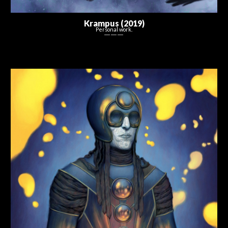
Krampus
(201
9
)
Personal work.
― ― ―