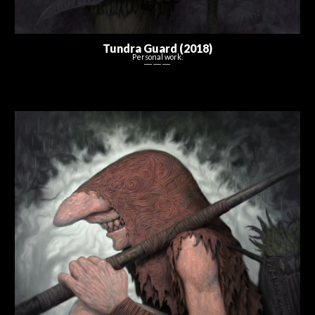
Tundra Guard (2018)
Personal work.
― ― ―