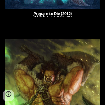
Prepare to Die (2012)
Dark Souls
f
an
a
rt –
p
ersonal work.
― ― ―