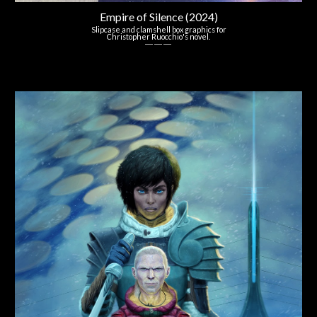
Empire of Silence (2024)
Slipcase
and
c
lamshell box
graphics for
Christopher Ruocchio's
novel.
― ― ―