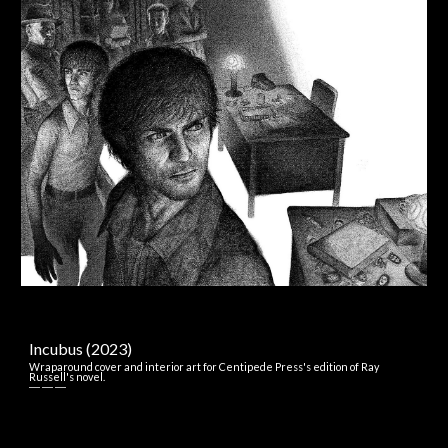
Incubus (2023)
Wraparound
c
over and
i
nterior
a
rt for
Centipede Press's
e
dition of Ray
Russell's
n
ovel.
― ― ―