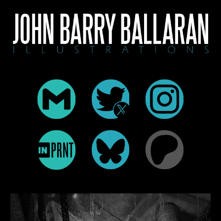
Skip to main content
Skip to navigation