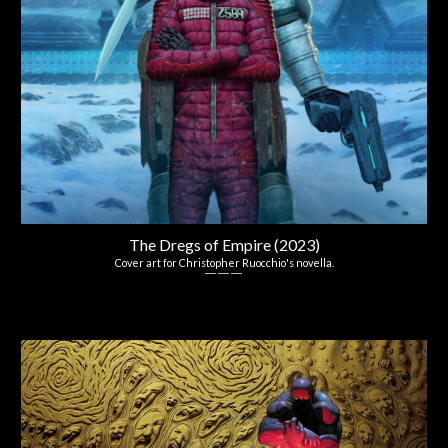
The Dregs of Empire (2023)
Co
ver
art
for Christopher Ruocchio's
n
ovella.
― ― ―